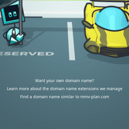
Want your own domain name?
Learn more about the domain name extensions we manage
Find a domain name similar to mmv-plan.com