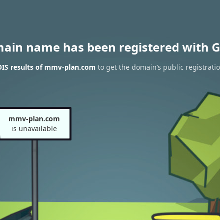
main name has been registered with G
IS results of mmv-plan.com
to get the domain’s public registrati
mmv-plan.com
is unavailable