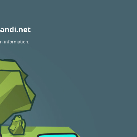
andi.net
on information.