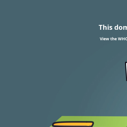
This do
View the WHO